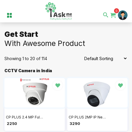
0
Get Start
With Awesome Product
Showing 1 to 20 of 114
CCTV Camera in India
CP PLUS 2.4 MP Full HD IR Dome Camera 20Mtr CP-USC-DA24L2-V5
CP PLUS 2MP IP Network Dome Camera CP-UNC-DA21PL3-0360
₹ 2250
₹ 3290