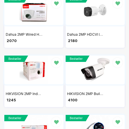
Dahua 2MP Wired HDCVI IR Eyeball Camera DH-HAC-T1A21P
Dahua 2MP HDCVI IR Bullet CCTV Camera DH-HAC-B1A21P
₹ 2070
₹ 2180
Bestseller
Bestseller
HIKVISION 2MP Indoor Wired Color Camera DS-2CE5AD0T-ITP/ECO
HIKVISION 2MP Built-in Mic Fixed Bullet Network Camera DS-2CD1023G0-IUF
₹ 1245
₹ 4100
Bestseller
Bestseller