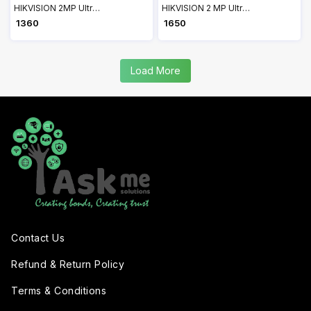
HIKVISION 2MP Ultra-HD IR Wired Built-In Mic Bullet Camera DS-2CE16D0T-ITPFS
HIKVISION 2 MP Ultra Low Light PIR Bullet Camera 2CE11D8T-PIR
₹ 1360
₹ 1650
Load More
Contact Us
Refund & Return Policy
Terms & Conditions