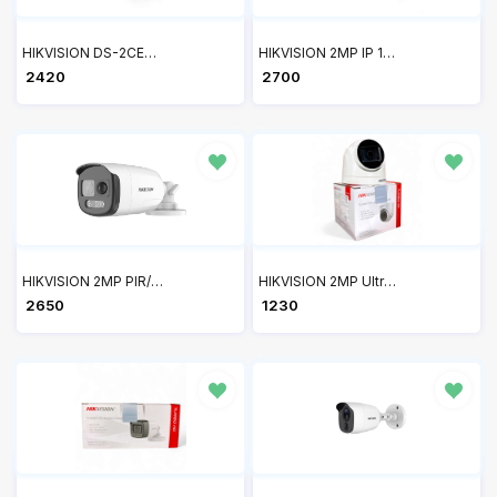
HIKVISION DS-2CE70DF0T-PF 2MP ColorVu Indoor Fixed Dome Camera
HIKVISION 2MP IP 1080P Full HD Bullet Camera DS-2CD1023G0E-I
₹ 2420
₹ 2700
HIKVISION 2MP PIR/SIREN Bullet DS-2CE12DOT-PIRXF
HIKVISION 2MP Ultra-HD IR Wired Built-In Mic Dome Camera DS-2CE76D0T-ITPFS
₹ 2650
₹ 1230