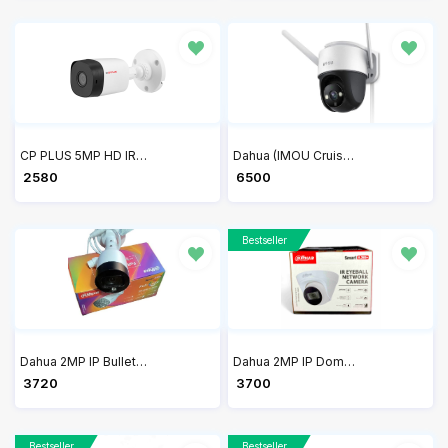
CP PLUS 5MP HD IR Bullet Camera 20Mtr CP-USC-TC51PL2-V3
Dahua (IMOU Cruiser SE 4MP Security outdoor Camera with Floodlight and Microphone, 4MP QHD Pan/Tilt 2.4G Wi-Fi Camera IPC-S41FP
₹ 2580
₹ 6500
Bestseller
Dahua 2MP IP Bullet Full Color Camera DH-IPC-B1B29P / IPC-HFW1239S1P-LED-S4
Dahua 2MP IP Dome Network Camera DH-IPC-HDW1230T1P-S4
₹ 3720
₹ 3700
Bestseller
Bestseller