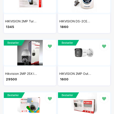
HIKVISION 2MP Turbo HD Bullet Camera DS-2CE1AD0T-ITP/ECO
HIKVISION DS-2CE76D0T-LPFS 2MP HD Dual Light Audio Dome Camera
₹ 1345
₹ 1860
Bestseller
Bestseller
Hikvision 2MP 25X IR Speed Dome Network PTZ Camera DS-2DE4225IW-DE(T5)
HIKVISION 2MP Outdoor Dual Light + Audio Mic Wired CCTV Camera DS-2CE16D0T-LPFS
₹ 29500
₹ 1600
Bestseller
Bestseller