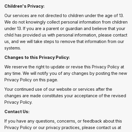
Children's Privacy:
Our services are not directed to children under the age of 13.
We do not knowingly collect personal information from children
under 13. If you are a parent or guardian and believe that your
child has provided us with personal information, please contact
us, and we will take steps to remove that information from our
systems.
Changes to this Privacy Policy:
We reserve the right to update or revise this Privacy Policy at
any time. We will notify you of any changes by posting the new
Privacy Policy on this page.
Your continued use of our website or services after the
changes are made constitutes your acceptance of the revised
Privacy Policy.
Contact Us:
If you have any questions, concerns, or feedback about this
Privacy Policy or our privacy practices, please contact us at