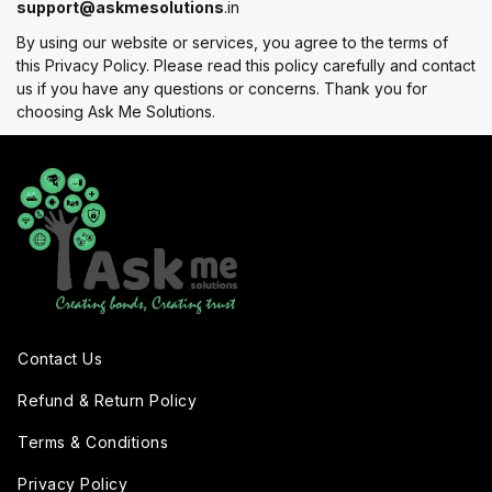
support@askmesolutions
.in
By using our website or services, you agree to the terms of
this Privacy Policy. Please read this policy carefully and contact
us if you have any questions or concerns. Thank you for
choosing Ask Me Solutions.
Contact Us
Refund & Return Policy
Terms & Conditions
Privacy Policy