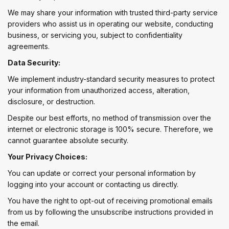
We may share your information with trusted third-party service
providers who assist us in operating our website, conducting
business, or servicing you, subject to confidentiality
agreements.
Data Security:
We implement industry-standard security measures to protect
your information from unauthorized access, alteration,
disclosure, or destruction.
Despite our best efforts, no method of transmission over the
internet or electronic storage is 100% secure. Therefore, we
cannot guarantee absolute security.
Your Privacy Choices:
You can update or correct your personal information by
logging into your account or contacting us directly.
You have the right to opt-out of receiving promotional emails
from us by following the unsubscribe instructions provided in
the email.