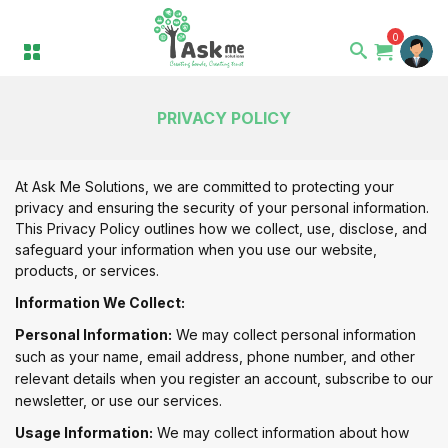
0
PRIVACY POLICY
At Ask Me Solutions, we are committed to protecting your
privacy and ensuring the security of your personal information.
This Privacy Policy outlines how we collect, use, disclose, and
safeguard your information when you use our website,
products, or services.
Information We Collect:
Personal Information:
We may collect personal information
such as your name, email address, phone number, and other
relevant details when you register an account, subscribe to our
newsletter, or use our services.
Usage Information:
We may collect information about how