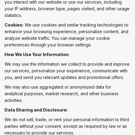
you interact with our website or use our services, including
your IP address, browser type, pages visited, and other usage
statistics.
Cookies:
We use cookies and similar tracking technologies to
enhance your browsing experience, personalize content, and
analyze website traffic. You can manage your cookie
preferences through your browser settings.
How We Use Your Information:
We may use the information we collect to provide and improve
our services, personalize your experience, communicate with
you, and send you relevant updates and promotional offers.
We may also use aggregated or anonymized data for
analytical purposes, market research, and other business
activities.
Data Sharing and Disclosure:
We do not sell, trade, or rent your personal information to third
parties without your consent, except as required by law or as
necessary to provide our services.