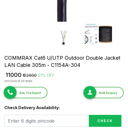
COMMRAX Cat6 U/UTP Outdoor Double Jacket
LAN Cable 305m - C1154A-304
₹ 11000
₹ 22600
51% OFF
Inclusive of all taxes
Ask The Expert
Bulk Enquiry
Check Delivery Availability:
CHECK