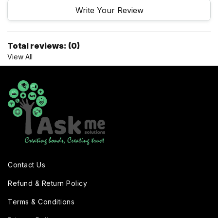
Write Your Review
Total reviews: (0)
View All
Contact Us
Refund & Return Policy
Terms & Conditions