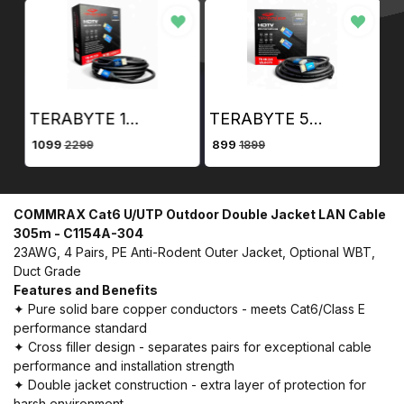
TERABYTE 10 Meter HDMI Cable 4K Ultra HD HDMI Male to Male Cable ( 10m, Black)
TERABYTE 5 Meter HDMI Cable 4K Ultra HD HDMI Male to Male Cable ( 5m, Black)
₹ 1099
₹ 899
₹ 
2299
1899
COMMRAX Cat6 U/UTP Outdoor Double Jacket LAN Cable
305m - C1154A-304
23AWG, 4 Pairs, PE Anti-Rodent Outer Jacket, Optional WBT,
Duct Grade
Features and Benefits
✦ Pure solid bare copper conductors - meets Cat6/Class E
performance standard
✦ Cross filler design - separates pairs for exceptional cable
performance and installation strength
✦ Double jacket construction - extra layer of protection for
harsh environment