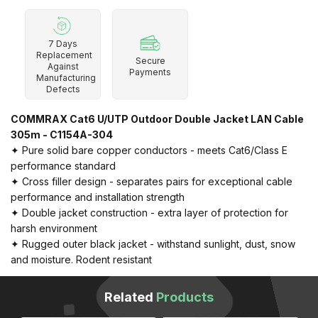
7 Days
Replacement
Secure
Against
Payments
Manufacturing
Defects
COMMRAX Cat6 U/UTP Outdoor Double Jacket LAN Cable
305m - C1154A-304
✦ Pure solid bare copper conductors - meets Cat6/Class E
performance standard
✦ Cross filler design - separates pairs for exceptional cable
performance and installation strength
✦ Double jacket construction - extra layer of protection for
harsh environment
✦ Rugged outer black jacket - withstand sunlight, dust, snow
and moisture. Rodent resistant
Related
Products