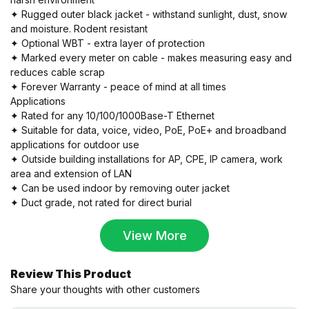
✦ Rugged outer black jacket - withstand sunlight, dust, snow
and moisture. Rodent resistant
✦ Optional WBT - extra layer of protection
✦ Marked every meter on cable - makes measuring easy and
reduces cable scrap
✦ Forever Warranty - peace of mind at all times
Applications
✦ Rated for any 10/100/1000Base-T Ethernet
✦ Suitable for data, voice, video, PoE, PoE+ and broadband
applications for outdoor use
✦ Outside building installations for AP, CPE, IP camera, work
area and extension of LAN
✦ Can be used indoor by removing outer jacket
✦ Duct grade, not rated for direct burial
View More
Review This Product
Share your thoughts with other customers