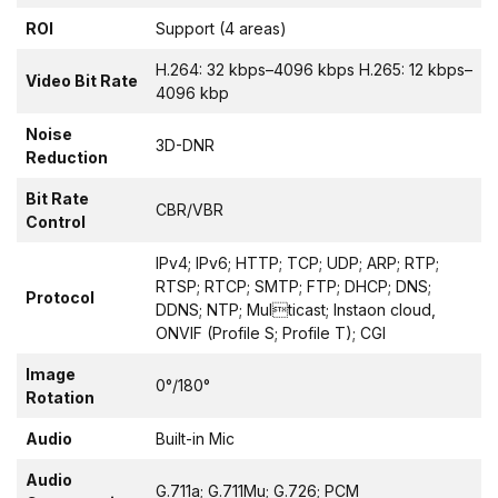
ROI
Support (4 areas)
H.264: 32 kbps–4096 kbps H.265: 12 kbps–
Video Bit Rate
4096 kbp
Noise
3D-DNR
Reduction
Bit Rate
CBR/VBR
Control
IPv4; IPv6; HTTP; TCP; UDP; ARP; RTP;
RTSP; RTCP; SMTP; FTP; DHCP; DNS;
Protocol
DDNS; NTP; Multicast; Instaon cloud,
ONVIF (Profile S; Profile T); CGI
Image
0°/180°
Rotation
Audio
Built-in Mic
Audio
G.711a; G.711Mu; G.726; PCM