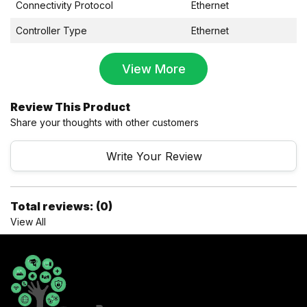
Connectivity Protocol
Ethernet
Controller Type
Ethernet
View More
Review This Product
Share your thoughts with other customers
Write Your Review
Total reviews: (0)
View All