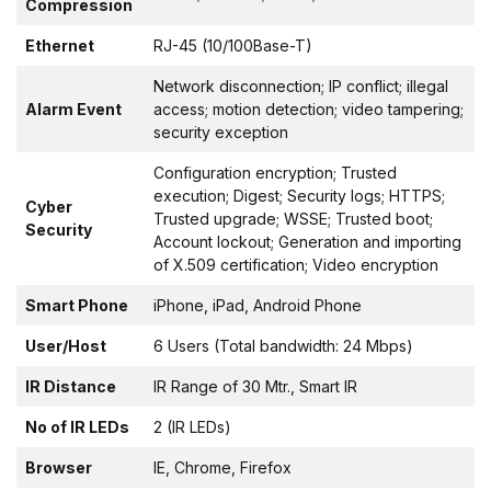
Compression
Ethernet
RJ-45 (10/100Base-T)
Network disconnection; IP conflict; illegal
Alarm Event
access; motion detection; video tampering;
security exception
Configuration encryption; Trusted
execution; Digest; Security logs; HTTPS;
Cyber
Trusted upgrade; WSSE; Trusted boot;
Security
Account lockout; Generation and importing
of X.509 certification; Video encryption
Smart Phone
iPhone, iPad, Android Phone
User/Host
6 Users (Total bandwidth: 24 Mbps)
IR Distance
IR Range of 30 Mtr., Smart IR
No of IR LEDs
2 (IR LEDs)
Browser
IE, Chrome, Firefox