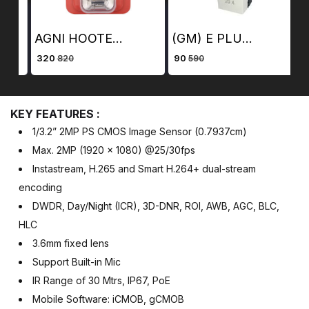
AGNI HOOTER (PLASTIC)
(GM) E PLUG (20 Amp)
₹ 320
₹ 90
₹ 
820
590
KEY FEATURES :
1/3.2” 2MP PS CMOS Image Sensor (0.7937cm)
Max. 2MP (1920 × 1080) @25/30fps
Instastream, H.265 and Smart H.264+ dual-stream
encoding
DWDR, Day/Night (ICR), 3D-DNR, ROI, AWB, AGC, BLC,
HLC
3.6mm fixed lens
Support Built-in Mic
IR Range of 30 Mtrs, IP67, PoE
Mobile Software: iCMOB, gCMOB