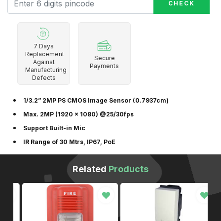
CHECK
7 Days
Replacement
Secure
Against
Payments
Manufacturing
Defects
1/3.2” 2MP PS CMOS Image Sensor (0.7937cm)
Max. 2MP (1920 × 1080) @25/30fps
Support Built-in Mic
IR Range of 30 Mtrs, IP67, PoE
Related
Products