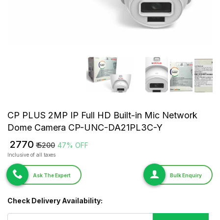
CP PLUS 2MP IP Full HD Built-in Mic Network
Dome Camera CP-UNC-DA21PL3C-Y
₹ 2770
₹ 5200
47% OFF
Inclusive of all taxes
Ask The Expert
Bulk Enquiry
Check Delivery Availability: