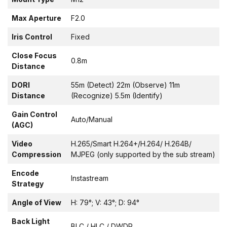
Max Aperture
F2.0
Iris Control
Fixed
Close Focus
0.8m
Distance
DORI
55m (Detect) 22m (Observe) 11m
Distance
(Recognize) 5.5m (Identify)
Gain Control
Auto/Manual
(AGC)
Video
H.265/Smart H.264+/H.264/ H.264B/
Compression
MJPEG (only supported by the sub stream)
Encode
Instastream
Strategy
Angle of View
H: 79°; V: 43°; D: 94°
Back Light
BLC / HLC / DWDR