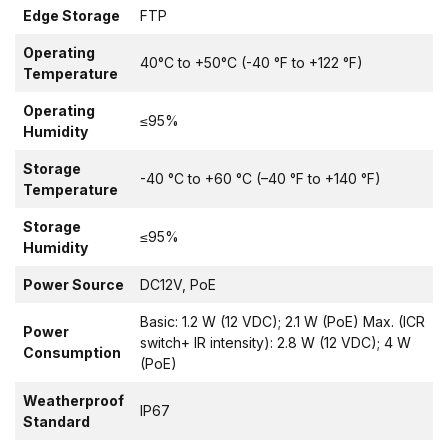
Edge Storage
FTP
Operating
40°C to +50°C (-40 °F to +122 °F)
Temperature
Operating
≤95%
Humidity
Storage
-40 °C to +60 °C (–40 °F to +140 °F)
Temperature
Storage
≤95%
Humidity
Power Source
DC12V, PoE
Basic: 1.2 W (12 VDC); 2.1 W (PoE) Max. (ICR
Power
switch+ IR intensity): 2.8 W (12 VDC); 4 W
Consumption
(PoE)
Weatherproof
IP67
Standard