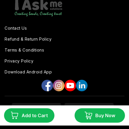
Contact Us
Refund & Return Policy
Terms & Conditions
Privacy Policy
Download Android App
Add to Cart
Buy Now