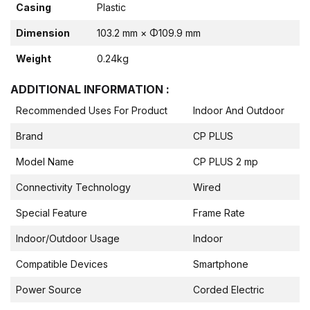
Casing
Plastic
Dimension
103.2 mm × Φ109.9 mm
Weight
0.24kg
ADDITIONAL INFORMATION :
Recommended Uses For Product
Indoor And Outdoor
Brand
CP PLUS
Model Name
CP PLUS 2 mp
Connectivity Technology
Wired
Special Feature
Frame Rate
Indoor/Outdoor Usage
Indoor
Compatible Devices
Smartphone
Power Source
Corded Electric