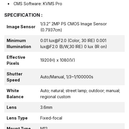
CMS Software: KVMS Pro
SPECIFICATION :
1/3.2” 2MP PS CMOS Image Sensor
Image Sensor
(0.7937cm)
Minimum
0.01 lux@F2.0 (Color, 30 IRE) 0.001
Illumination
lux@F2.0 (B/W,30 IRE) 0 lux (IR on)
Effective
1920(H) x 1080(V)
Pixels
Shutter
Auto/Manual, 1/3~1/100000s
Speed
White
Auto; natural; street lamp; outdoor; manual;
Balance
regional custom
Lens
3.6mm
Lens Type
Fixed-focal
Mount Type
M12