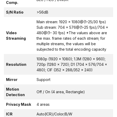
Comp.
S/N Ratio
>56dB
Main stream: 1920 × 1080@(1–25/30 fps)
Sub stream: 704 × 576@(1–25 fps)/704 ×
Video
480@(1– 30 fps) *The values above are
Streaming
the max. frame rates of each stream; for
multiple streams, the values will be
subjected to the total encoding capacity
1080p (1920 × 1080); 1.3M (1280 × 960);
Resolution
720p (1280 × 720); D1 (704 × 576/704 ×
480); CIF (352 × 288/352 × 240)
Mirror
Support
Motion
Off / On (4 area, Rectangle)
Detection
Privacy Mask
4 areas
ICR
Auto(ICR)/Color/B/W