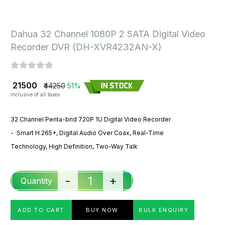
Dahua 32 Channel 1080P 2 SATA Digital Video
Recorder DVR (DH-XVR4232AN-X)
₹ 21500
₹44250
51%
Inclusive of all taxes
32 Channel Penta-brid 720P 1U Digital Video Recorder
- ·
Smart H.265+, Digital Audio Over Coax, Real-Time
Technology, High Definition, Two-Way Talk
-
+
Quantity
ADD TO CART
BUY NOW
BULK ENQUIRY