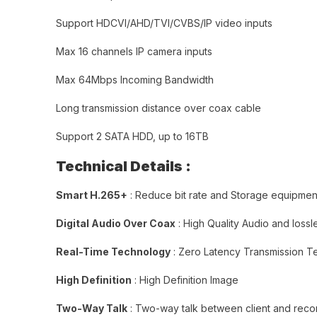
Support HDCVI/AHD/TVI/CVBS/IP video inputs
Max 16 channels IP camera inputs
Max 64Mbps Incoming Bandwidth
Long transmission distance over coax cable
Support 2 SATA HDD, up to 16TB
Technical Details :
Smart H.265+
: Reduce bit rate and Storage equipmen
Digital Audio Over Coax
: High Quality Audio and lossl
Real-Time Technology
: Zero Latency Transmission 
High Definition
: High Definition Image
Two-Way Talk
: Two-way talk between client and reco