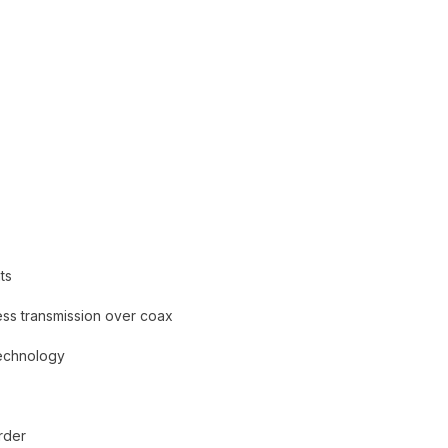
ts
ess transmission over coax
Technology
rder