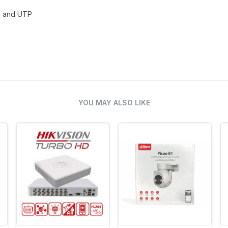
x and UTP
YOU MAY ALSO LIKE