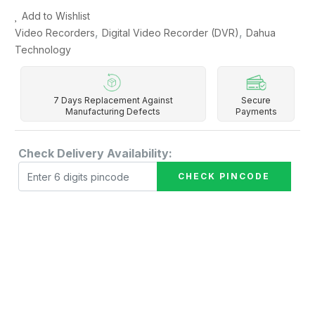
Add to Wishlist
,
,
Video Recorders
Digital Video Recorder (DVR)
Dahua
Technology
7 Days Replacement Against
Secure
Manufacturing Defects
Payments
Check Delivery Availability:
CHECK PINCODE