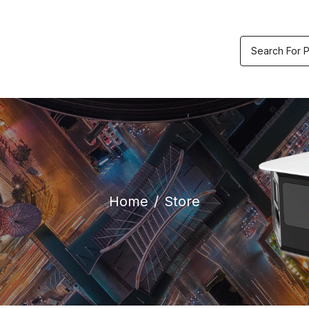
etric & Accesses
Video
Track
ol
Recorders
Order
Home
Store