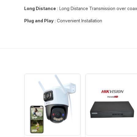
Long Distance
: Long Distance Transmission over coa
Plug and Play
: Convenient Installation