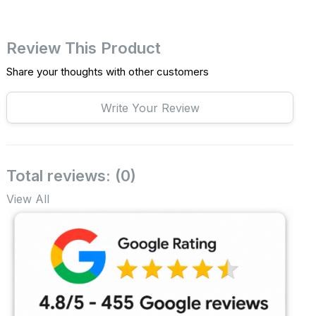
Review This Product
Share your thoughts with other customers
Write Your Review
Total reviews: (0)
View All