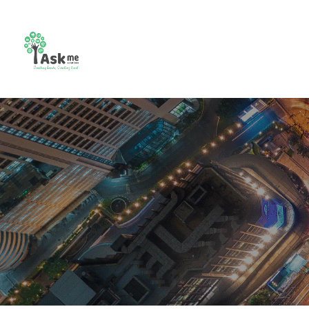
CCTV
Combo
Video
Bio m
Camera
Setup
Intercom
Contr