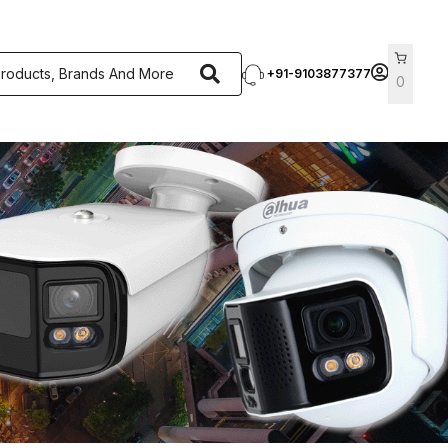
+91-9103877377
0