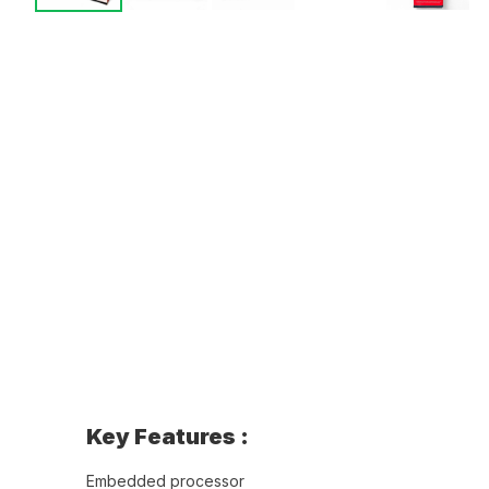
Key Features :
Embedded processor