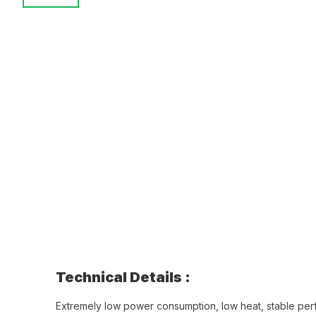
Technical Details :
Extremely low power consumption, low heat, stable pe