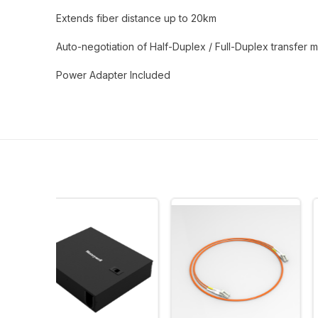
Extends fiber distance up to 20km
Auto-negotiation of Half-Duplex / Full-Duplex transfer
Power Adapter Included