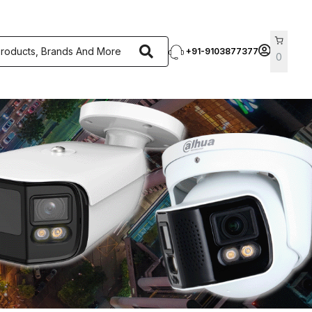
+91-9103877377
0