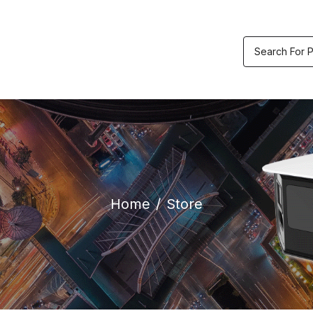
etric & Accesses
Video
Track
ol
Recorders
Order
Home
Store