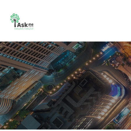
CCTV
Combo
Video
Bio m
Camera
Setup
Intercom
Contr