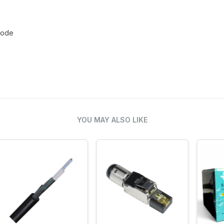
 mode
YOU MAY ALSO LIKE