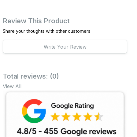
Review This Product
Share your thoughts with other customers
Write Your Review
Total reviews: (0)
View All