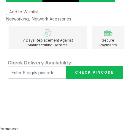
Add to Wishlist
,
Networking
Network Acessories
7 Days Replacement Against
Secure
Manufacturing Defects
Payments
Check Delivery Availability:
CHECK PINCODE
rformance