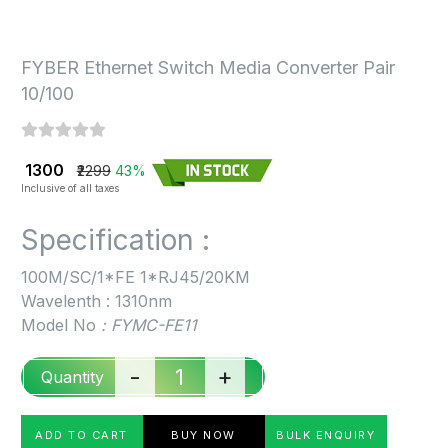
FYBER Ethernet Switch Media Converter Pair
10/100
₹ 1300
₹2299
43%
Inclusive of all taxes
Specification :
100M/SC/1*FE 1*RJ45/20KM
Wavelenth : 1310nm
Model No
: FYMC-FE11
-
+
Quantity
ADD TO CART
BUY NOW
BULK ENQUIRY