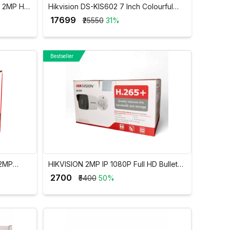
S 2MP HD
Hikvision DS-KIS602 7 Inch Colourful
TFT LCD Video Door Phone VDP
₹ 17699
₹25550
31%
Bestseller
 2MP
HIKVISION 2MP IP 1080P Full HD Bullet
amera
Camera DS-2CD1023G0E-I
₹ 2700
₹5400
50%