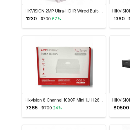
HIKVISION 2MP Ultra-HD IR Wired Built-In
HIKVISION
Mic Dome Camera DS-2CE76D0T-ITPFS
Mic Bull
₹ 1230
₹ 1360
₹3700
67%
Hikvision 8 Channel 1080P Mini 1U H.265
HIKVISIO
AcuSense DVR iDS-7108HQHI-M1/S
1080p 1U
₹ 7365
₹ 80500
₹9700
24%