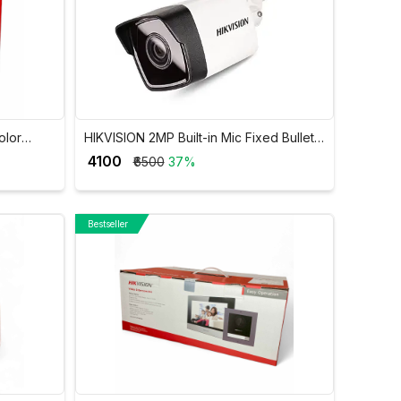
olor
HIKVISION 2MP Built-in Mic Fixed Bullet
O
Network Camera DS-2CD1023G0-IUF
₹ 4100
₹6500
37%
Bestseller