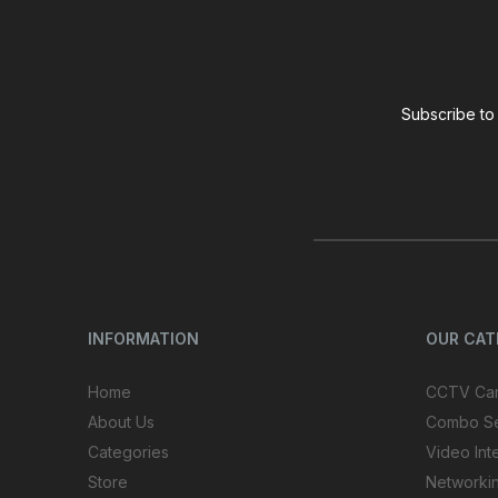
Subscribe to 
INFORMATION
OUR CA
Home
CCTV Ca
About Us
Combo S
Categories
Video Int
Store
Networki