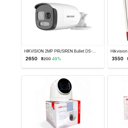
HIKVISION 2MP PIR/SIREN Bullet DS-
Hikvisio
2CE12DOT-PIRXF
H.265+ 
₹ 2650
₹ 3550
₹5200
49%