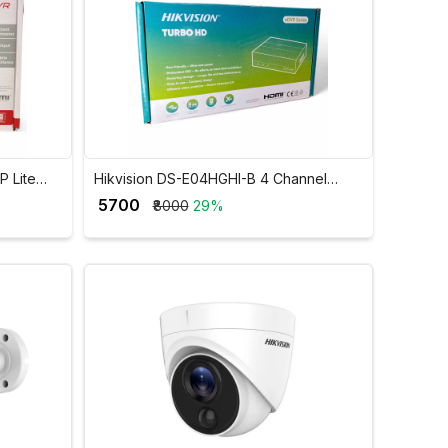
P Lite
Hikvision DS-E04HGHI-B 4 Channel
GHI-K1
1080p Lite SSD DVR
₹ 5700
₹8000
29%