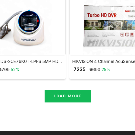
on DS-2CE76K0T-LPFS 5MP HD
HIKVISION 4 Channel AcuSens
ht Audio Dome Camera
DVR iDS-7204HUHI-M1/FA
₹ 7235
₹4700
52%
₹9600
25%
LOAD MORE