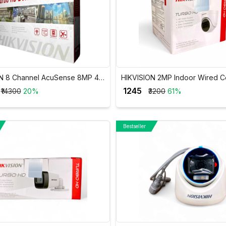
N 8 Channel AcuSense 8MP 4K
HIKVISION 2MP Indoor Wired C
-7208HUHI-M1/FA
Camera DS-2CE5AD0T-ITP/EC
₹ 1245
₹14300
20%
₹3200
61%
Bestseller