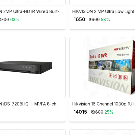
 2MP Ultra-HD IR Wired Built-In
HIKVISION 2 MP Ultra Low Light
et Camera DS-2CE16D0T-ITPFS
Bullet Camera 2CE11D8T-PIR
₹ 1650
₹3700
63%
₹3900
58%
N iDS-7208HQHI-M1/FA 8-ch
Hikvision 16 Channel 1080p 1U 
 H.265 AcuSense DVR
AcuSense DVR | iDS-7216HQHI
₹ 14015
₹18600
25%