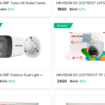
N 2MP Turbo HD Bullet Camera
HIKVISION DS-2CE76D0T-LPF
AD0T-ITP/ECO
Dual Light Audio Dome Camera
₹ 1860
3400
60%
₹3900
52%
Bestseller
N 2MP Outdoor Dual Light +
HIKVISION DS-2CE70DF0T-PF
c Wired CCTV Camera DS-
ColorVu Indoor Fixed Dome C
₹ 2420
₹4000
60%
₹4400
45%
T-LPFS