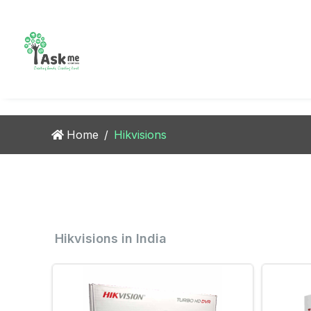
CCTV
Combo
Video
Bio m
Camera
Setup
Intercom
Contr
Home
/
Hikvisions
Hikvisions in India