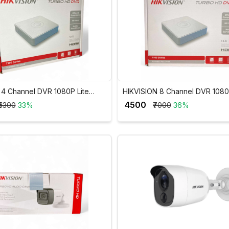
n 4 Channel DVR 1080P Lite
HIKVISION 8 Channel DVR 1080
DVR DS-7104HGHI-K1
H.265Pro+ 2MP DVR DS-7108H
₹ 4500
₹5300
33%
₹7000
36%