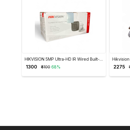
HIKVISION 5MP Ultra-HD IR Wired Built-In
Hikvisi
Mic Bullet Camera DS-2CE16H0T-ITPFS
Dual Lig
₹ 1300
₹ 2275
₹4100
68%