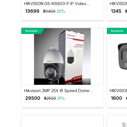
HIKVISION DS-KIS603-P IP Video
HIKVISIO
Intercom Villa Door Station Kit with 7 Inch
DS-2CE1
₹ 13699
₹ 1345
₹20400
33%
₹
Touch Screen VDP
Bestseller
Bestseller
Hikvision 2MP 25X IR Speed Dome
HIKVISIO
Network PTZ Camera DS-2DE4225IW-
Audio Mi
₹ 29500
₹ 1600
₹42500
31%
DE(T5)
2CE16D0