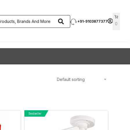
+91-9103877377
0
Default sorting
Bestseller