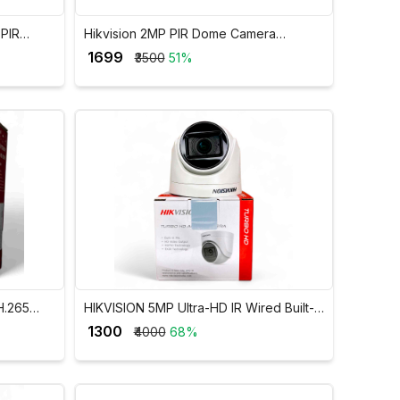
 PIR
Hikvision 2MP PIR Dome Camera
2CE5AD0T-PIR
₹ 1699
₹3500
51%
H.265
HIKVISION 5MP Ultra-HD IR Wired Built-In
-M1/FA
Mic Dome Camera DS-2CE76H0T-ITPFS
₹ 1300
₹4000
68%