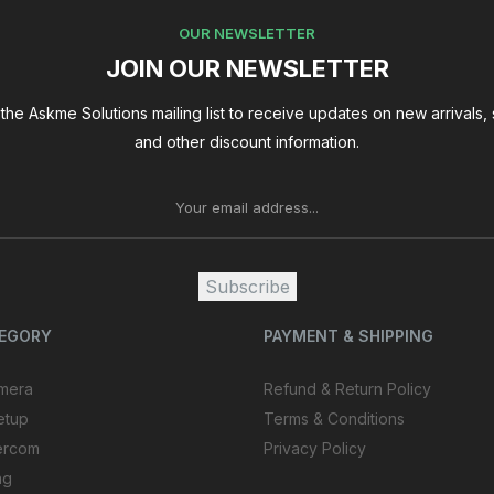
OUR NEWSLETTER
JOIN OUR NEWSLETTER
the Askme Solutions mailing list to receive updates on new arrivals, 
and other discount information.
Subscribe
TEGORY
PAYMENT & SHIPPING
mera
Refund & Return Policy
etup
Terms & Conditions
ercom
Privacy Policy
ng