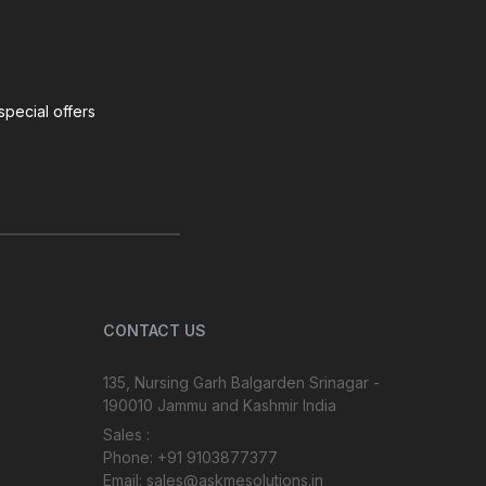
special offers
CONTACT US
135, Nursing Garh Balgarden Srinagar -
190010 Jammu and Kashmir India
Sales :
Phone: +91 9103877377
Email: sales@askmesolutions.in