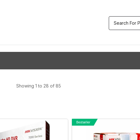
etric & Accesses
Video
Track
ol
Recorders
Order
Showing 1 to 28 of 85
Bestseller