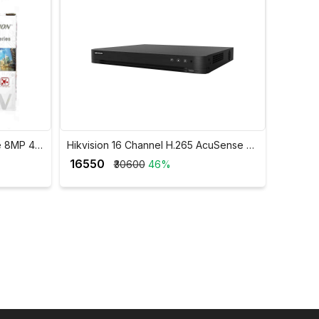
e 8MP 4K
Hikvision 16 Channel H.265 AcuSense 8
MP 4K DVR iDS-7216HUHI-M2/S
₹ 16550
₹30600
46%