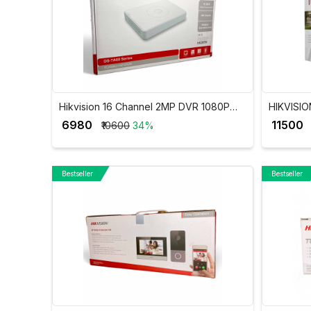
Hikvision 16 Channel 2MP DVR 1080P
HIKVISIO
Lite H.265Pro+ DVR DS-7116HGHI-K1
DVR iDS
₹ 6980
₹ 11500
₹10600
34%
Bestseller
Bestseller