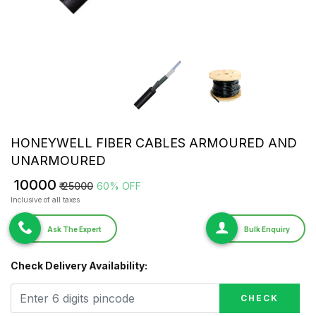
HONEYWELL FIBER CABLES ARMOURED AND
UNARMOURED
₹ 10000
₹ 25000
60% OFF
Inclusive of all taxes
Ask The Expert
Bulk Enquiry
Check Delivery Availability:
CHECK