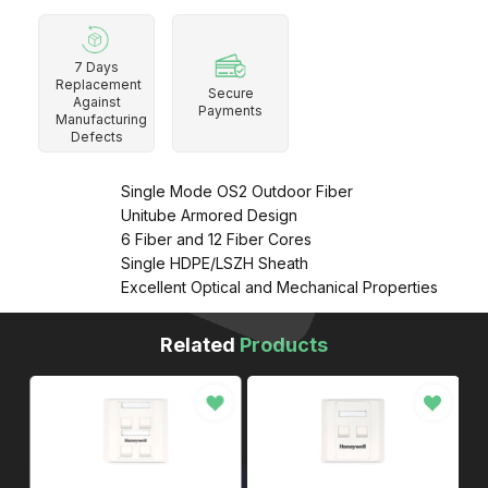
7 Days
Replacement
Secure
Against
Payments
Manufacturing
Defects
Single Mode OS2 Outdoor Fiber
Unitube Armored Design
6 Fiber and 12 Fiber Cores
Single HDPE/LSZH Sheath
Excellent Optical and Mechanical Properties
Related
Products