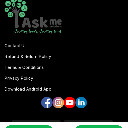
Contact Us
Refund & Return Policy
Terms & Conditions
Privacy Policy
Download Android App