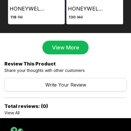
HONEYWELL FACE PLATE QUAD PORT AND BACK BOX
HONEYWELL FACE PLATE DUAL PORT AND BACK BOX
₹ 130
₹ 10000
110
160
2500
View More
Review This Product
Share your thoughts with other customers
Write Your Review
Total reviews: (0)
View All