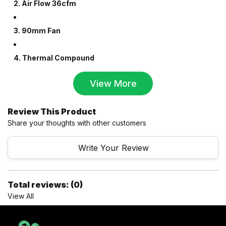
2. Air Flow 36cfm
3. 90mm Fan
4. Thermal Compound
View More
Review This Product
Share your thoughts with other customers
Write Your Review
Total reviews: (0)
View All