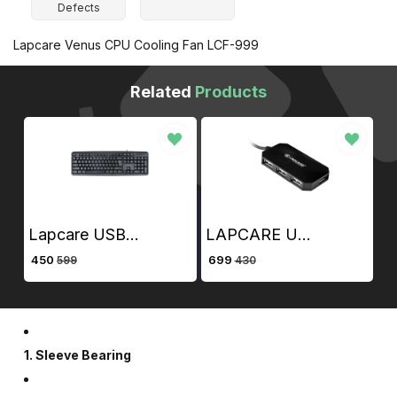
Defects
Lapcare Venus CPU Cooling Fan LCF-999
Related
Products
Lapcare USB / Wired Alfa Keyboard 3
LAPCARE USB 2.0 4 PORT HUB WITH 1.5 MT CABLE
50
₹ 699
₹ 480
599
430
789
1. Sleeve Bearing