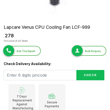
Lapcare Venus CPU Cooling Fan LCF-999
₹ 278
Inclusive of all taxes
Ask The Expert
Bulk Enquiry
Check Delivery Availability:
CHECK
7 Days
Replacement
Secure
Against
Payments
Manufacturing