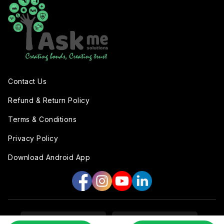
Contact Us
Refund & Return Policy
Terms & Conditions
Privacy Policy
Download Android App