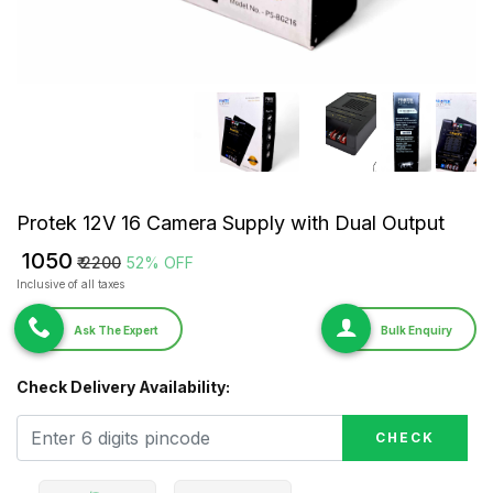
Protek 12V 16 Camera Supply with Dual Output
₹ 1050
₹ 2200
52% OFF
Inclusive of all taxes
Ask The Expert
Bulk Enquiry
Check Delivery Availability:
CHECK