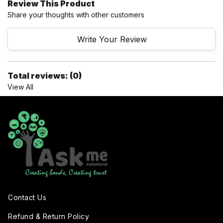
Review This Product
Share your thoughts with other customers
Write Your Review
Total reviews: (0)
View All
Contact Us
Refund & Return Policy