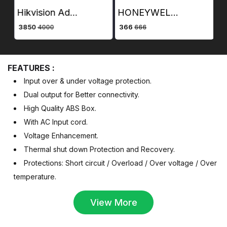
Hikvision Advance Access Control Card Reader DS-K1101M
HONEYWELL RJ45 UTP PLUG CAT Cat 5e PLUG BOX CONTAINING 100 PIECES
₹ 3850
₹ 366
₹ 
4000
666
FEATURES :
Input over & under voltage protection.
Dual output for Better connectivity.
High Quality ABS Box.
With AC Input cord.
Voltage Enhancement.
Thermal shut down Protection and Recovery.
Protections: Short circuit / Overload / Over voltage / Over
temperature.
View More