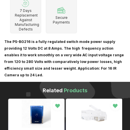
7 Days
Replacement
Secure
Against
Payments
Manufacturing
Defects
The PS-BG216 is a fully regulated switch mode power supply
providing 12 Volts DC at 8 Amps. The high frequency action
enables it to work smoothly on a very wide AC input voltage range
from 120 to 280 Volts with comparatively low power losses, high
efficiency small size and lesser weight. Application: For 16 IR
Camera up to 24 Led.
Related
Products