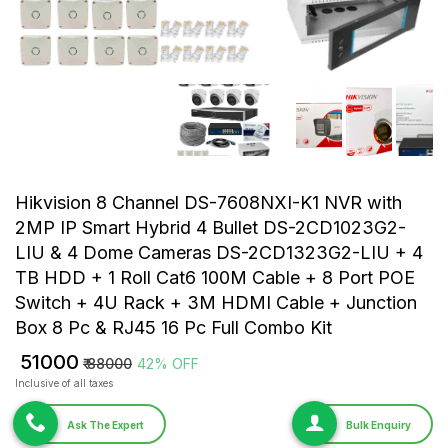
Hikvision 8 Channel DS-7608NXI-K1 NVR with
2MP IP Smart Hybrid 4 Bullet DS-2CD1023G2-
LIU & 4 Dome Cameras DS-2CD1323G2-LIU + 4
TB HDD + 1 Roll Cat6 100M Cable + 8 Port POE
Switch + 4U Rack + 3M HDMI Cable + Junction
Box 8 Pc & RJ45 16 Pc Full Combo Kit
₹ 51000
₹ 88000
42% OFF
Inclusive of all taxes
Ask The Expert
Bulk Enquiry