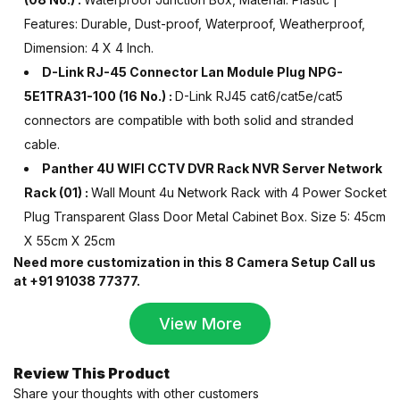
Features: Durable, Dust-proof, Waterproof, Weatherproof,
Dimension: 4 X 4 Inch.
D-Link RJ-45 Connector Lan Module Plug NPG-
5E1TRA31-100 (16 No.) :
D-Link RJ45 cat6/cat5e/cat5
connectors are compatible with both solid and stranded
cable.
Panther 4U WIFI CCTV DVR Rack NVR Server Network
Rack (01) :
Wall Mount 4u Network Rack
with 4 Power Socket
Plug Transparent Glass Door Metal Cabinet Box
.
Size 5: 45cm
X 55cm X 25cm
Need more customization in this 8 Camera Setup Call us
at +91 91038 77377.
View More
Review This Product
Share your thoughts with other customers