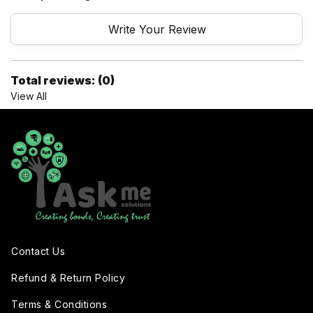
Write Your Review
Total reviews: (0)
View All
Contact Us
Refund & Return Policy
Terms & Conditions