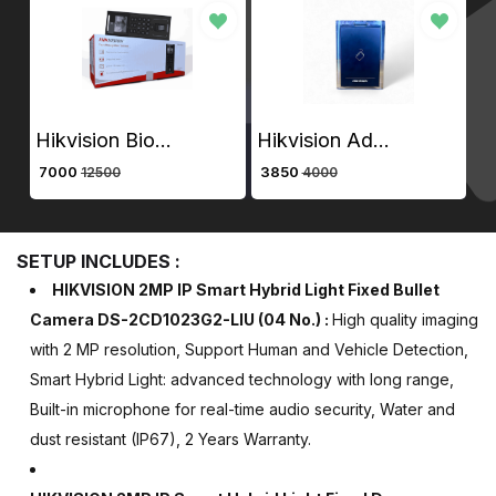
Hikvision Biometric Value Series Face Access Terminal DS-K1T321MFWX-B
Hikvision Advance Access Control Card Reader DS-K1101M
₹ 7000
₹ 3850
₹ 
12500
4000
SETUP INCLUDES :
HIKVISION 2MP IP Smart Hybrid Light Fixed Bullet
Camera DS-2CD1023G2-LIU
(04 No.)
:
High quality imaging
with 2 MP resolution, Support Human and Vehicle Detection,
Smart Hybrid Light: advanced technology with long range,
Built-in microphone for real-time audio security, Water and
dust resistant (IP67), 2 Years Warranty.