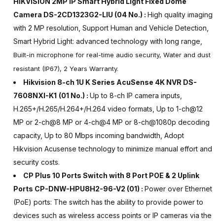
HIKVISION 2MP IP Smart Hybrid Light Fixed Dome
Camera DS-2CD1323G2-LIU
(04 No.) :
High quality imaging
with 2 MP resolution, Support Human and Vehicle Detection,
Smart Hybrid Light: advanced technology with long range,
Built-in microphone for real-time audio security, Water and dust
resistant (IP67), 2 Years Warranty.
Hikvision 8-ch 1U K Series AcuSense 4K NVR DS-
7608NXI-K1
(01 No.) :
Up to 8-ch IP camera inputs,
H.265+/H.265/H.264+/H.264 video formats, Up to 1-ch@12
MP or 2-ch@8 MP or 4-ch@4 MP or 8-ch@1080p decoding
capacity, Up to 80 Mbps incoming bandwidth, Adopt
Hikvision Acusense technology to minimize manual effort and
security costs.
CP Plus 10 Ports Switch with 8 Port POE & 2 Uplink
Ports CP-DNW-HPU8H2-96-V2 (01) :
Power over Ethernet
(PoE) ports: The switch has the ability to provide power to
devices such as wireless access points or IP cameras via the