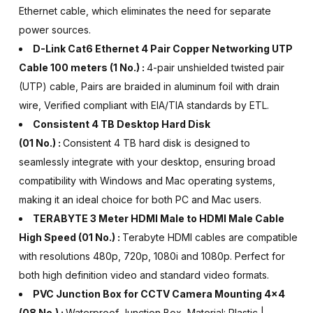
Ethernet cable, which eliminates the need for separate
power sources.
D-Link Cat6 Ethernet 4 Pair Copper Networking UTP
Cable 100 meters
(1 No.) :
4-pair unshielded twisted pair
(UTP) cable, Pairs are braided in aluminum foil with drain
wire, Verified compliant with EIA/TIA standards by ETL.
Consistent 4 TB Desktop Hard Disk
(01 No.) :
Consistent 4 TB hard disk is designed to
seamlessly integrate with your desktop, ensuring broad
compatibility with Windows and Mac operating systems,
making it an ideal choice for both PC and Mac users.
TERABYTE 3 Meter HDMI Male to HDMI Male Cable
High Speed (01 No.) :
Terabyte HDMI cables are compatible
with resolutions 480p, 720p, 1080i and 1080p. Perfect for
both high definition video and standard video formats.
PVC Junction Box for CCTV Camera Mounting 4x4
(08 No.) :
Waterproof Junction Box, Material: Plastic |