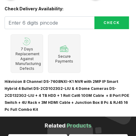
Check Delivery Availability:
CHECK
7 Days
Replacement
Secure
Against
Payments
Manufacturing
Defects
Hikvision 8 Channel DS-7608NXI-K1 NVR with 2MP IP Smart
Hybrid 4 Bullet DS-2CD1023G2-LIU & 4 Dome Cameras DS-
2CD1323G2-LIU + 4 TB HDD + 1 Roll Cat6 100M Cable + 8 Port POE
Switch + 4U Rack + 3M HDMI Cable + Junction Box 8 Pc & RJ45 16
Pc Full Combo Kit
Related
Products