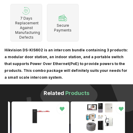
7 Days
Replacement
Secure
Against
Payments
Manufacturing
Defects
Hikvision DS-KIS602 is an intercom bundle containing 3 products:
a modular door station, an indoor station, and a portable switch
that supports Power Over Ethernet(PoE) to provide powers to the
products. This combo package will definitely suits your needs for
a small scale intercom system.
Related
Products