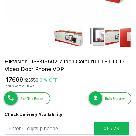
Hikvision DS-KIS602 7 Inch Colourful TFT LCD
Video Door Phone VDP
₹ 17699
₹ 25550
31% OFF
Inclusive of all taxes
Ask The Expert
Bulk Enquiry
Check Delivery Availability:
CHECK