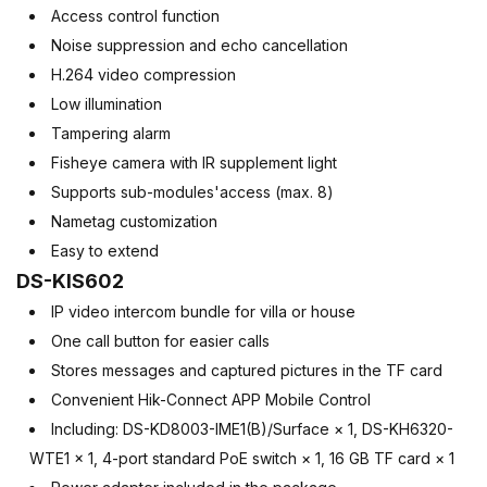
Access control function
Noise suppression and echo cancellation
H.264 video compression
Low illumination
Tampering alarm
Fisheye camera with IR supplement light
Supports sub-modules'access (max. 8)
Nametag customization
Easy to extend
DS-KIS602
IP video intercom bundle for villa or house
One call button for easier calls
Stores messages and captured pictures in the TF card
Convenient Hik-Connect APP Mobile Control
Including: DS-KD8003-IME1(B)/Surface × 1, DS-KH6320-
WTE1 × 1, 4-port standard PoE switch × 1, 16 GB TF card × 1