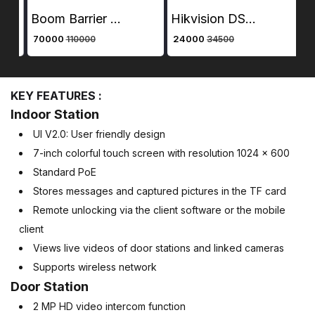
Boom Barrier – Hikvision 30 Series DS-TMG300-D | Automatic Straight Pole Gate for Entry Control
Hikvision DS-KIS603 7 Inch Colourful TFT LCD Video Door Phone VDP + Hawk Vision Electronic Lock +Hawk Vision Access Control + Hawk Vision 4 CH SMPS + CP Plus Cat6 Cable 100Mtr + Plastic Rack + D link RJ45 Connector
₹ 70000
₹ 24000
₹ 
110000
34500
KEY FEATURES :
Indoor Station
UI V2.0: User friendly design
7-inch colorful touch screen with resolution 1024 × 600
Standard PoE
Stores messages and captured pictures in the TF card
Remote unlocking via the client software or the mobile
client
Views live videos of door stations and linked cameras
Supports wireless network
Door Station
2 MP HD video intercom function