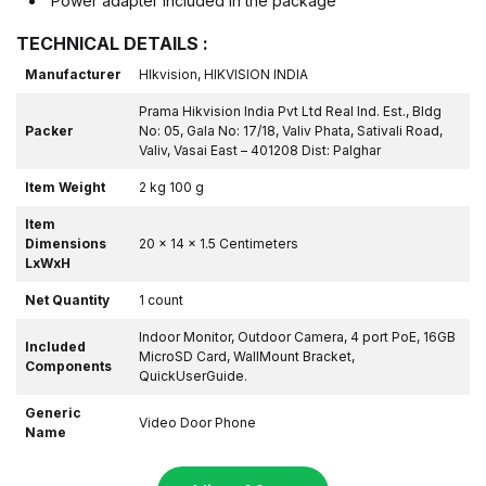
Power adapter included in the package
TECHNICAL DETAILS :
Manufacturer
HIkvision, HIKVISION INDIA
Prama Hikvision India Pvt Ltd Real Ind. Est., Bldg
Packer
No: 05, Gala No: 17/18, Valiv Phata, Sativali Road,
Valiv, Vasai East – 401208 Dist: Palghar
Item Weight
2 kg 100 g
Item
Dimensions
20 x 14 x 1.5 Centimeters
LxWxH
Net Quantity
1 count
Indoor Monitor, Outdoor Camera, 4 port PoE, 16GB
Included
MicroSD Card, WallMount Bracket,
Components
QuickUserGuide.
Generic
Video Door Phone
Name