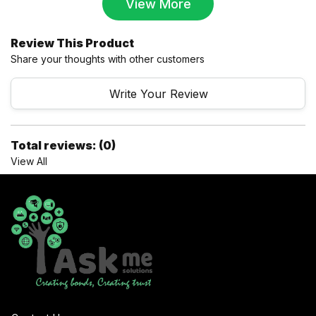
View More
Review This Product
Share your thoughts with other customers
Write Your Review
Total reviews: (0)
View All