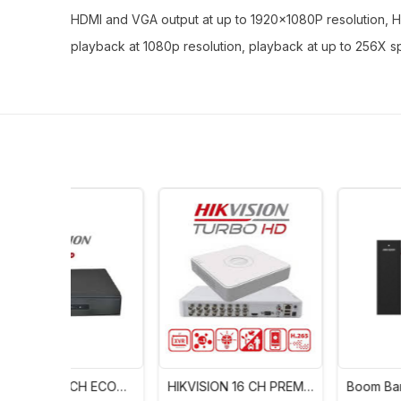
HDMI and VGA output at up to 1920×1080P resolution, HD
playback at 1080p resolution, playback at up to 256X 
H ECO
HIKVISION 16 CH PREM
Boom Barrier – Hikvisio
1)
(IDS-7116HQHI-M1/S)
30 Series DS-TMG300-