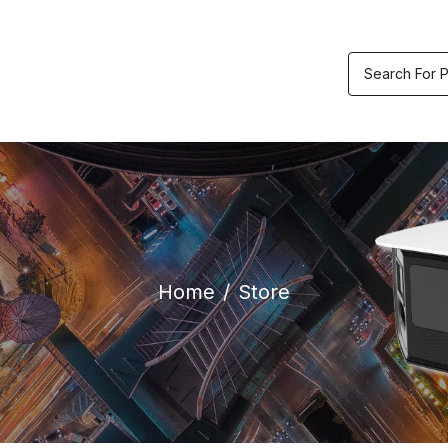
etric & Accesses
Video
Track
ol
Recorders
Order
Home
Store