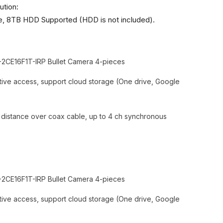
ution:
 8TB HDD Supported (HDD is not included).
2CE16F1T-IRP Bullet Camera 4-pieces
ive access, support cloud storage (One drive, Google
n distance over coax cable, up to 4 ch synchronous
2CE16F1T-IRP Bullet Camera 4-pieces
ive access, support cloud storage (One drive, Google