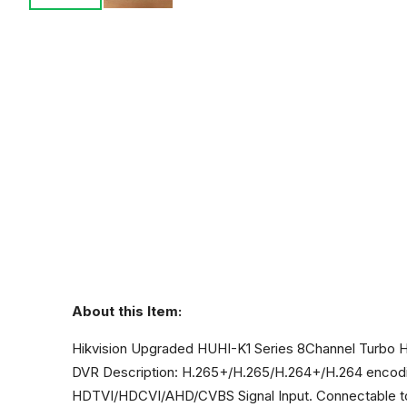
About this Item:
Hikvision Upgraded HUHI-K1 Series 8Channel Turb
DVR Description: H.265+/H.265/H.264+/H.264 encodin
HDTVI/HDCVI/AHD/CVBS Signal Input. Connectable to