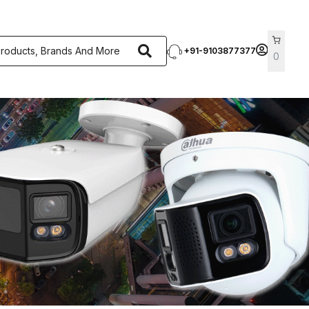
+91-9103877377
0