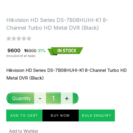
Hikvision HD Series DS-7B08HUHI-K1 8-
Channel Turbo HD Metal DVR (Black)
₹ 9600
₹14000
31%
Inclusive of all taxes
Hikvision HD Series DS-7B08HUHI-K1 8-Channel Turbo HD
Metal DVR (Black)
-
+
Quantity
ADD TO CART
BUY NOW
BULK ENQUIRY
Add to Wishlist