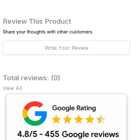
Review This Product
Share your thoughts with other customers
Write Your Review
Total reviews: (0)
View All