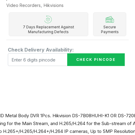
,
Video Recorders
Hikvisions
7 Days Replacement Against
Secure
Manufacturing Defects
Payments
Check Delivery Availability:
CHECK PINCODE
o HD Metal Body DVR 1Pcs. Hikvision DS-7B08HUHI-K1 OR DS-7
g for the Main Stream, and H.265/H.264 for the Sub-stream of 
 H.265+/H.265/H.264+/H.264 IP cameras, Up to 5MP Resolution f