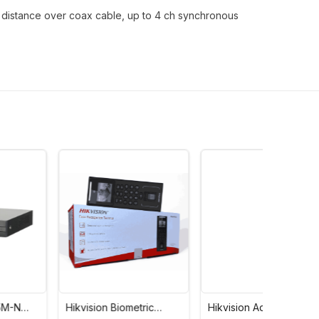
n distance over coax cable, up to 4 ch synchronous
Hikvision Biometric
Hikvision Advance
Hikvisi
Value Series Face
Access Control Card
Bullet 