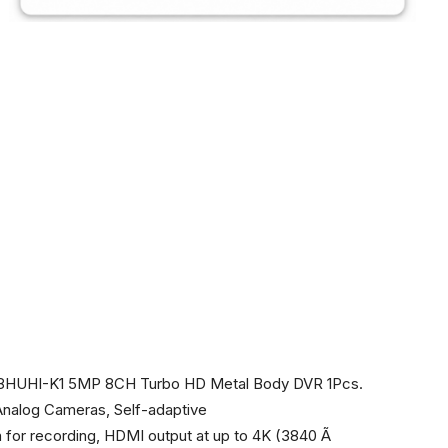
208HUHI-K1 5MP 8CH Turbo HD Metal Body DVR 1Pcs.
Analog Cameras, Self-adaptive
or recording, HDMI output at up to 4K (3840 Ã