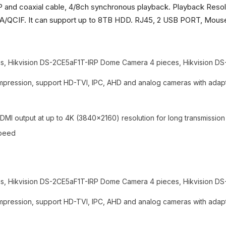
P and coaxial cable, 4/8ch synchronous playback. Playback Resol
IF. It can support up to 8TB HDD. RJ45, 2 USB PORT, Mouse,
 Hikvision DS-2CE5aF1T-IRP Dome Camera 4 pieces, Hikvision DS-
pression, support HD-TVI, IPC, AHD and analog cameras with adapt
MI output at up to 4K (3840x2160) resolution for long transmissio
speed
 Hikvision DS-2CE5aF1T-IRP Dome Camera 4 pieces, Hikvision DS-
pression, support HD-TVI, IPC, AHD and analog cameras with adapt