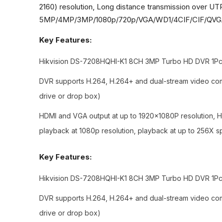
2160) resolution, Long distance transmission over UT
5MP/4MP/3MP/1080p/720p/VGA/WD1/4CIF/CIF/QVGA/QC
Key Features:
Hikvision DS-7208HQHI-K1 8CH 3MP Turbo HD DVR 1Pcs,
DVR supports H.264, H.264+ and dual-stream video com
drive or drop box)
HDMI and VGA output at up to 1920×1080P resolution, HD
playback at 1080p resolution, playback at up to 256X 
Key Features:
Hikvision DS-7208HQHI-K1 8CH 3MP Turbo HD DVR 1Pcs,
DVR supports H.264, H.264+ and dual-stream video com
drive or drop box)