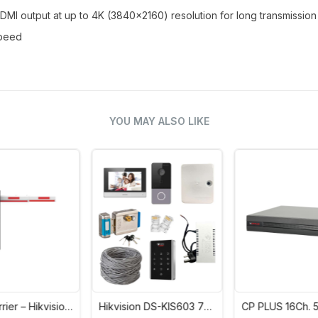
MI output at up to 4K (3840x2160) resolution for long transmissio
speed
YOU MAY ALSO LIKE
n
Hikvision DS-KIS603 7
CP PLUS 16Ch. 5M-N
Inch Colourful TFT LCD
Digital Video Recorder