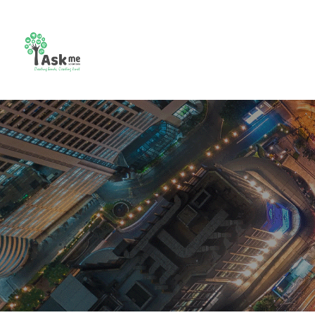
CCTV
Combo
Video
Bio m
Camera
Setup
Intercom
Contr